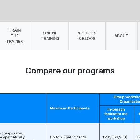
TRAIN
ONLINE
ARTICLES
THE
ABOUT
TRAINING
& BLOGS
TRAINER
Compare our programs