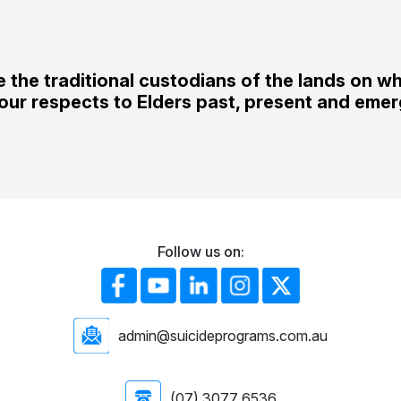
the traditional custodians of the lands on w
our respects to Elders past, present and emer
Follow us on:
admin@suicideprograms.com.au
(07) 3077 6536