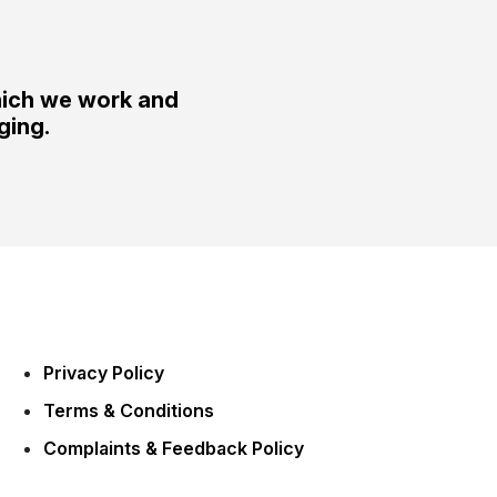
hich we work and
ging.
Privacy Policy
Terms & Conditions
Complaints & Feedback Policy