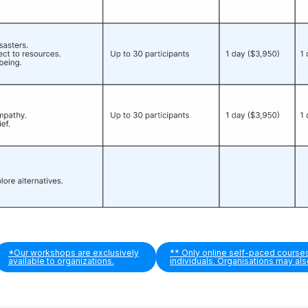
*Our workshops are exclusively
** Only online self-paced course
available to organizations.
individuals. Organisations may al