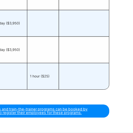
s and train-the-trainer programs can be booked by
so register their employees for these programs.