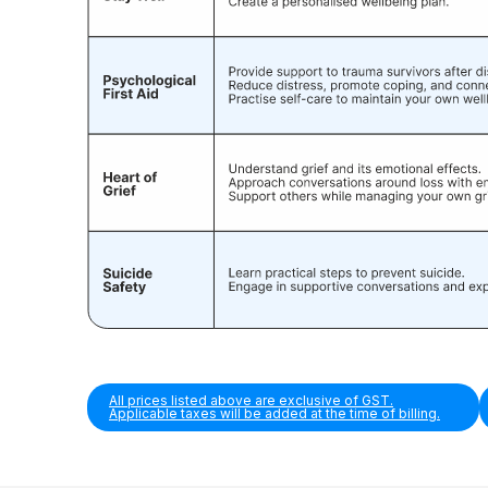
All prices listed above are exclusive of GST.
Applicable taxes will be added at the time of billing.