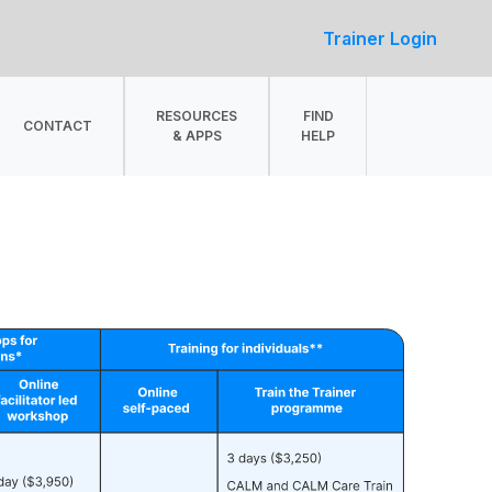
Trainer Login
RESOURCES
FIND
CONTACT
& APPS
HELP