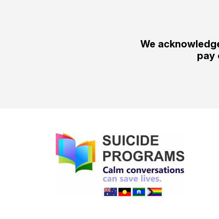
We acknowledge 
pay 