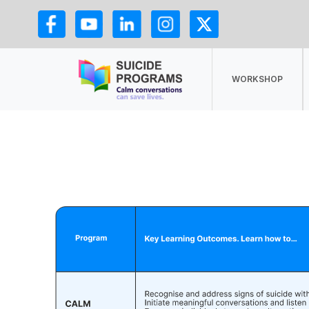
WORKSHOP